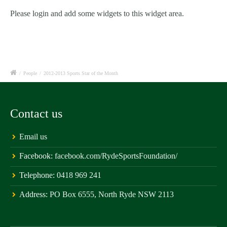
Please login and add some widgets to this widget area.
/
People
/
2012-2013 Sports Star of the Month
Contact us
Email us
Facebook:
facebook.com/RydeSportsFoundation/
Telephone:
0418 969 241
Address:
PO Box 6555, North Ryde NSW 2113