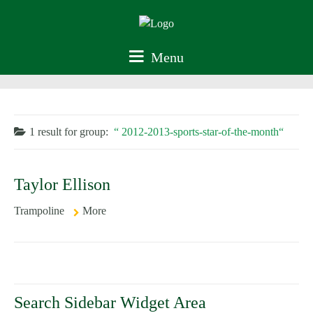
Menu
1 result for
group:
2012-2013-sports-star-of-the-month
Taylor Ellison
Trampoline
More
Search Sidebar Widget Area