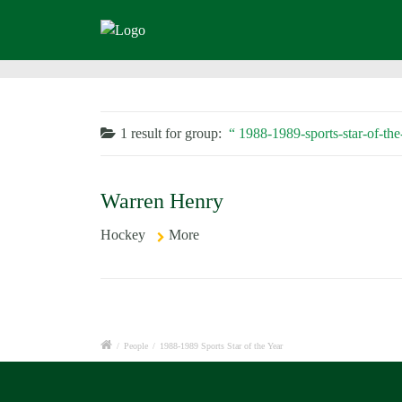
1 result for
group:
1988-1989-sports-star-of-the
Warren Henry
Hockey
More
/
People
/
1988-1989 Sports Star of the Year