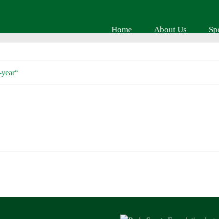
Home
About Us
Sp
-year