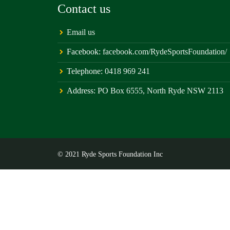
Contact us
Email us
Facebook:
facebook.com/RydeSportsFoundation/
Telephone:
0418 969 241
Address:
PO Box 6555, North Ryde NSW 2113
© 2021 Ryde Sports Foundation Inc