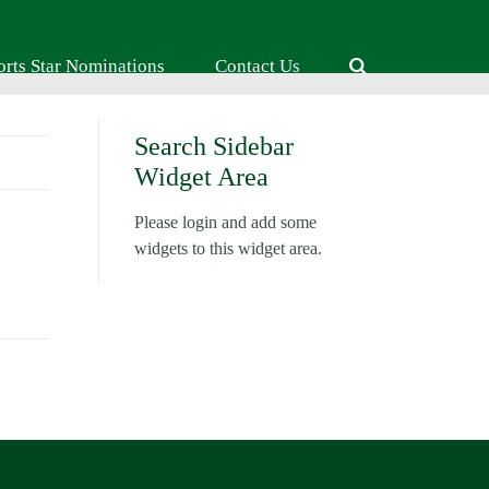
orts Star Nominations
Contact Us
Search Sidebar
Widget Area
Please login and add some
widgets to this widget area.