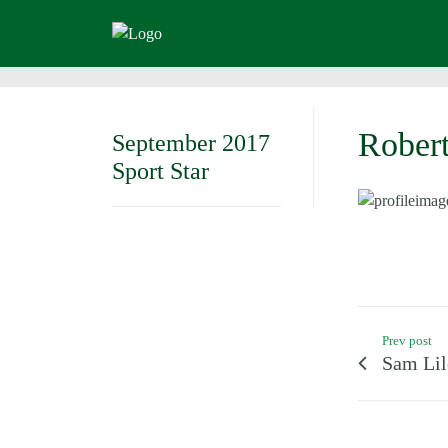
Robert
September 2017
Sport Star
Prev post
Sam Lil