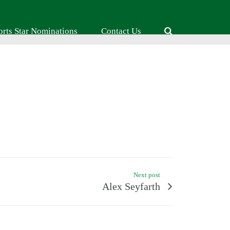
orts Star Nominations
Contact Us
Next post
Alex Seyfarth