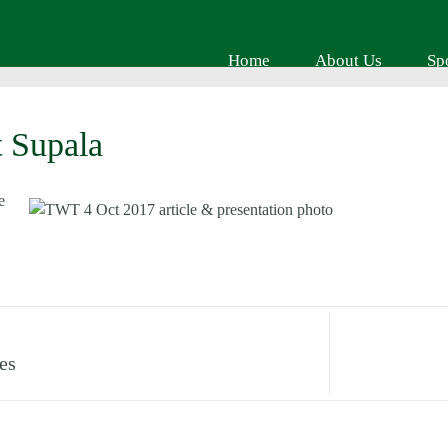
Home
About Us
Sp
 Supala
es