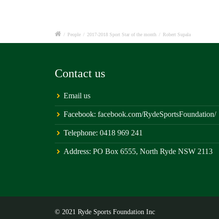
/
People
/
2017-2018 Sport Star of the month
/
Robert Supala
Contact us
Email us
Facebook:
facebook.com/RydeSportsFoundation/
Telephone:
0418 969 241
Address:
PO Box 6555, North Ryde NSW 2113
© 2021 Ryde Sports Foundation Inc