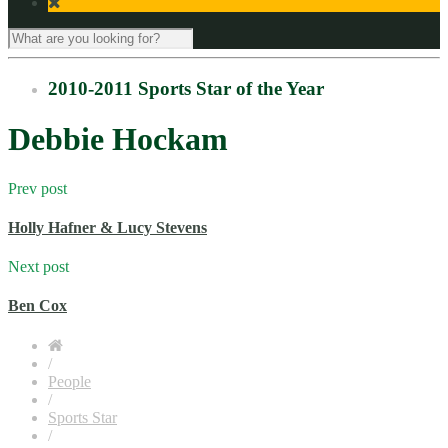
2010-2011 Sports Star of the Year
Debbie Hockam
Prev post
Holly Hafner & Lucy Stevens
Next post
Ben Cox
/
People
/
Sports Star
/