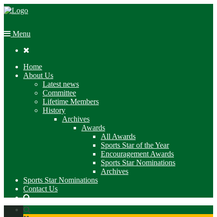
Menu

Home
About Us
Latest news
Committee
Lifetime Members
History
Archives
Awards
All Awards
Sports Star of the Year
Encouragement Awards
Sports Star Nominations
Archives
Sports Star Nominations
Contact Us